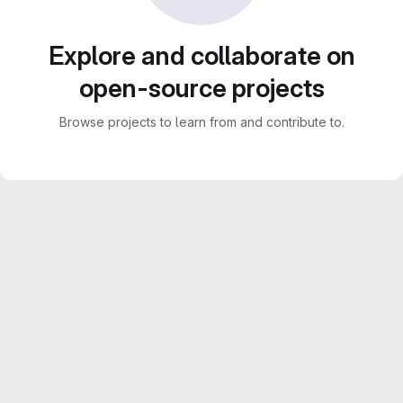
Explore and collaborate on
open-source projects
Browse projects to learn from and contribute to.