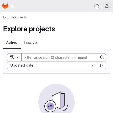
Homepage
Skip to main content
M
Explore
Projects
Explore projects
Active
Inactive
Toggle search history
Sort by:
Updated date