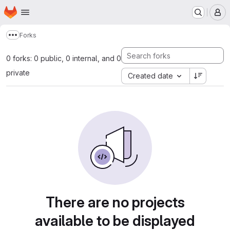
Homepage
Skip to main content
M
Forks
Show more breadcrumbs
0 forks: 0 public, 0 internal, and 0
private
Created date
There are no projects
available to be displayed