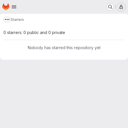
Homepage
Skip to main content
M
Starrers
Show more breadcrumbs
0 starrers: 0 public and 0 private
Nobody has starred this repository yet