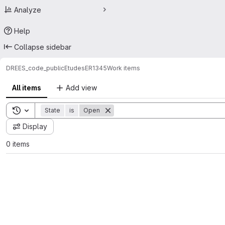
Analyze
Help
Collapse sidebar
DREES_code_public
Etudes
ER1345
Work items
All items
Add view
Toggle search history
State
is
Open
Display
0 items