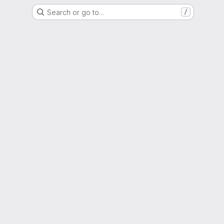
Search or go to…
/