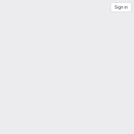
Sign in