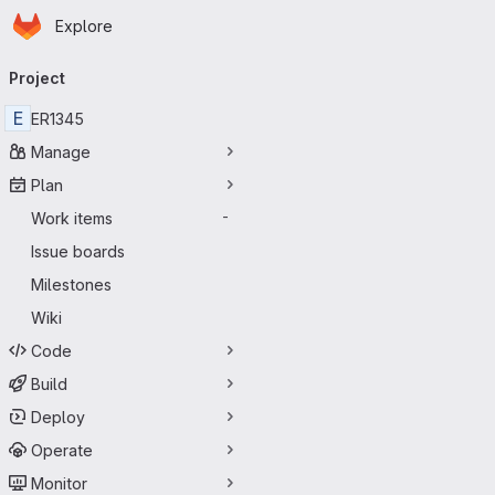
Homepage
Skip to main content
Explore
Primary navigation
Project
E
ER1345
Manage
Plan
Work items
-
Issue boards
Milestones
Wiki
Code
Build
Deploy
Operate
Monitor