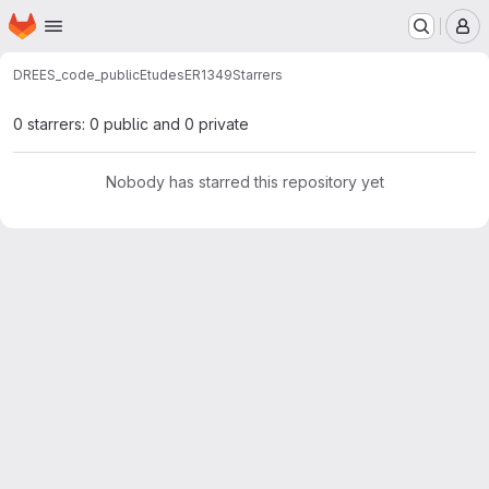
Homepage
Skip to main content
M
DREES_code_public
Etudes
ER1349
Starrers
0 starrers: 0 public and 0 private
Nobody has starred this repository yet